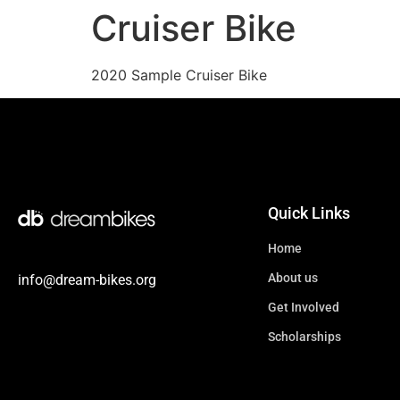
Cruiser Bike
2020 Sample Cruiser Bike
Quick Links
Home
About us
info@dream-bikes.org
Get Involved
Scholarships