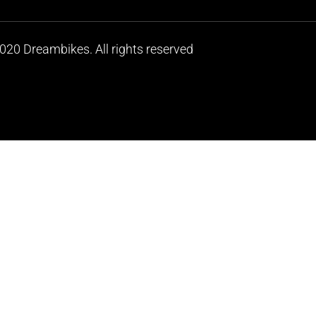
020 Dreambikes. All rights reserved