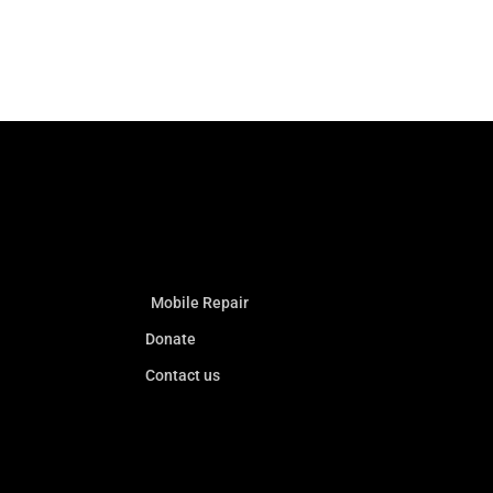
Mobile Repair
Donate
Contact us