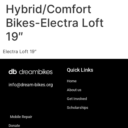
Hybrid/Comfort
Bikes-Electra Loft
19″
Electra Loft 19″
Quick Links
Home
info@dream-bikes.org
About us
Get Involved
Scholarships
Mobile Repair
Donate