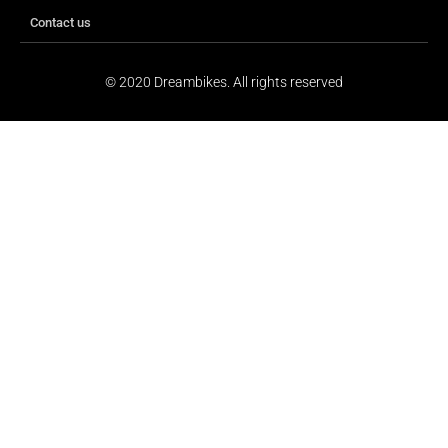
Contact us
© 2020 Dreambikes. All rights reserved