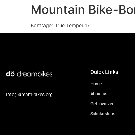
Mountain Bike-Bo
Bontrager True Temper 17″
Quick Links
Home
About us
info@dream-bikes.org
Get Involved
Scholarships