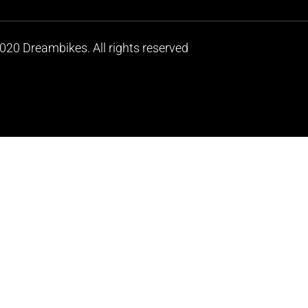
020 Dreambikes. All rights reserved