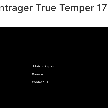
ntrager True Temper 17
Mobile Repair
Donate
Contact us