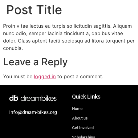
Post Title
Proin vitae lectus eu turpis sollicitudin sagittis. Aliquam
nunc odio, semper lacinia tincidunt a, dapibus vitae
dolor. Class aptent taciti sociosqu ad litora torquent per
conubia.
Leave a Reply
You must be
logged in
to post a comment.
Quick Links
Home
info@dream-bikes.org
About us
Get Involved
Scholarships