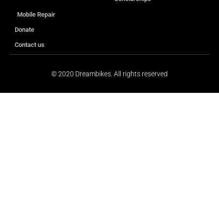
Mobile Repair
Donate
Contact us
© 2020 Dreambikes. All rights reserved